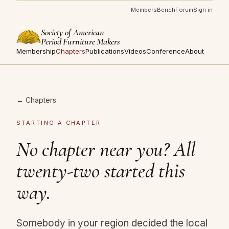
Members
Bench
Forum
Sign in
Society of American
Period Furniture Makers
Membership
Chapters
Publications
Videos
Conference
About
← Chapters
STARTING A CHAPTER
No chapter near you? All
twenty-two started this
way.
Somebody in your region decided the local