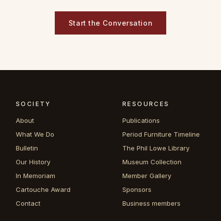
Start the Conversation
SOCIETY
RESOURCES
About
Publications
What We Do
Period Furniture Timeline
Bulletin
The Phil Lowe Library
Our History
Museum Collection
In Memoriam
Member Gallery
Cartouche Award
Sponsors
Contact
Business members