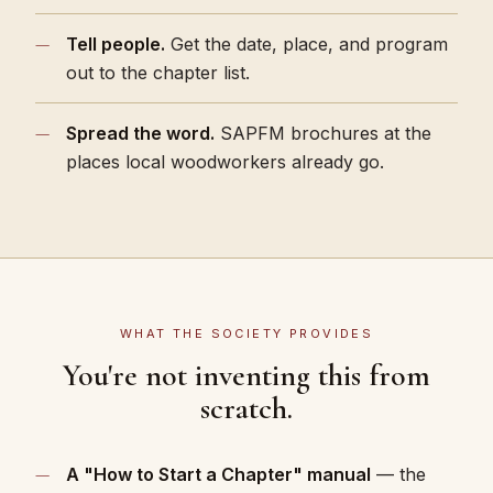
Tell people.
Get the date, place, and program
out to the chapter list.
Spread the word.
SAPFM brochures at the
places local woodworkers already go.
WHAT THE SOCIETY PROVIDES
You're not inventing this from
scratch.
A "How to Start a Chapter" manual
— the