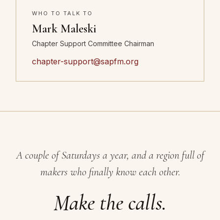
WHO TO TALK TO
Mark Maleski
Chapter Support Committee Chairman
chapter-support@sapfm.org
A couple of Saturdays a year, and a region full of
makers who finally know each other.
Make the calls.