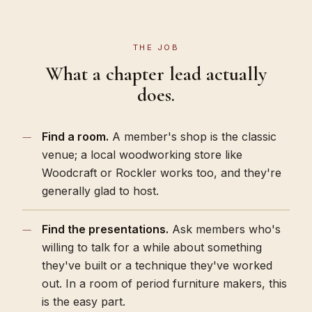
THE JOB
What a chapter lead actually
does.
Find a room.
A member's shop is the classic
venue; a local woodworking store like
Woodcraft or Rockler works too, and they're
generally glad to host.
Find the presentations.
Ask members who's
willing to talk for a while about something
they've built or a technique they've worked
out. In a room of period furniture makers, this
is the easy part.