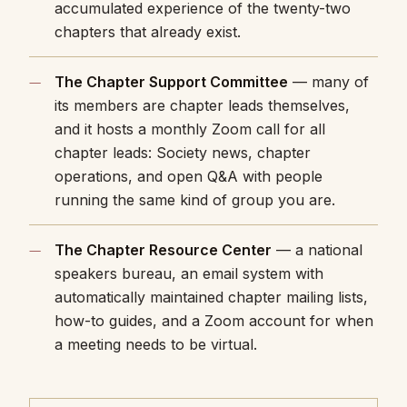
accumulated experience of the twenty-two
chapters that already exist.
The Chapter Support Committee
— many of
its members are chapter leads themselves,
and it hosts a monthly Zoom call for all
chapter leads: Society news, chapter
operations, and open Q&A with people
running the same kind of group you are.
The Chapter Resource Center
— a national
speakers bureau, an email system with
automatically maintained chapter mailing lists,
how-to guides, and a Zoom account for when
a meeting needs to be virtual.