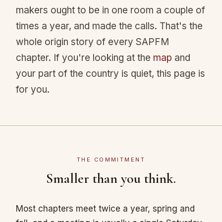
makers ought to be in one room a couple of
times a year, and made the calls. That's the
whole origin story of every SAPFM
chapter. If you're looking at the
map
and
your part of the country is quiet, this page is
for you.
THE COMMITMENT
Smaller than you think.
Most chapters meet twice a year, spring and