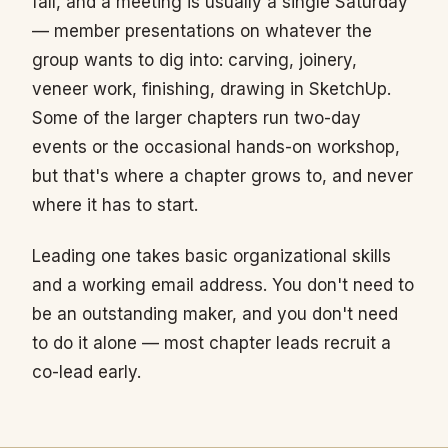
fall, and a meeting is usually a single Saturday
— member presentations on whatever the
group wants to dig into: carving, joinery,
veneer work, finishing, drawing in SketchUp.
Some of the larger chapters run two-day
events or the occasional hands-on workshop,
but that's where a chapter grows to, and never
where it has to start.
Leading one takes basic organizational skills
and a working email address. You don't need to
be an outstanding maker, and you don't need
to do it alone — most chapter leads recruit a
co-lead early.