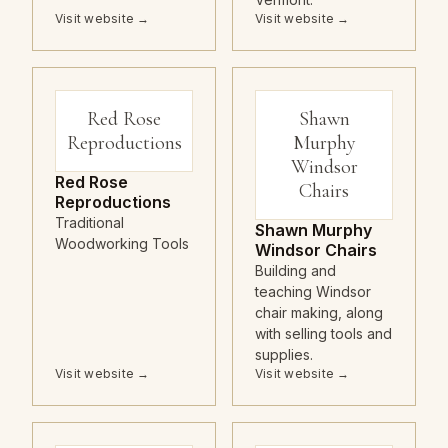
Visit website →
Visit website →
Red Rose
Shawn
Reproductions
Murphy
Windsor
Red Rose
Chairs
Reproductions
Traditional
Shawn Murphy
Woodworking Tools
Windsor Chairs
Building and
teaching Windsor
chair making, along
with selling tools and
supplies.
Visit website →
Visit website →