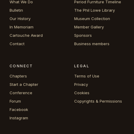
What We Do
Period Furniture Timeline
Bulletin
The Phil Lowe Library
Our History
Museum Collection
In Memoriam
Member Gallery
Cartouche Award
Sponsors
Contact
Business members
CONNECT
LEGAL
Chapters
Terms of Use
Start a Chapter
Privacy
Conference
Cookies
Forum
Copyrights & Permissions
Facebook
Instagram