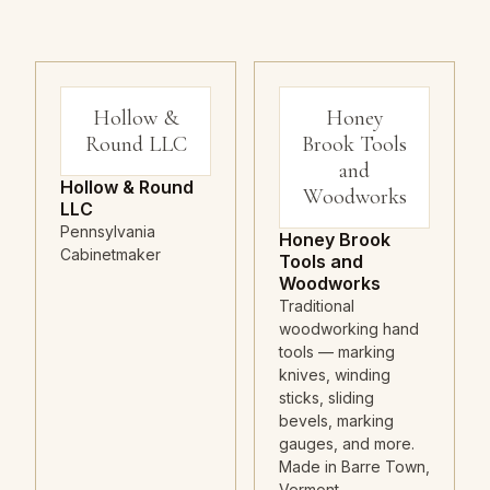
Hollow &
Honey
Round LLC
Brook Tools
and
Hollow & Round
Woodworks
LLC
Pennsylvania
Honey Brook
Cabinetmaker
Tools and
Woodworks
Traditional
woodworking hand
tools — marking
knives, winding
sticks, sliding
bevels, marking
gauges, and more.
Made in Barre Town,
Vermont.