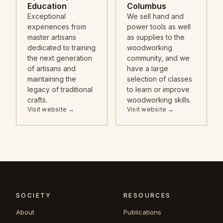
Education
Columbus
Exceptional
We sell hand and
experiences from
power tools as well
master artisans
as supplies to the
dedicated to training
woodworking
the next generation
community, and we
of artisans and
have a large
maintaining the
selection of classes
legacy of traditional
to learn or improve
crafts.
woodworking skills.
Visit website →
Visit website →
SOCIETY
RESOURCES
About
Publications