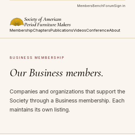
Members
Bench
Forum
Sign in
Society of American
Period Furniture Makers
Membership
Chapters
Publications
Videos
Conference
About
BUSINESS MEMBERSHIP
Our Business members.
Companies and organizations that support the
Society through a Business membership. Each
maintains its own listing.