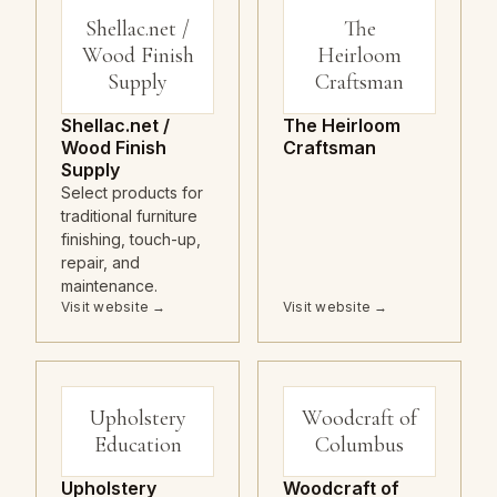
Shellac.net /
The
Wood Finish
Heirloom
Supply
Craftsman
Shellac.net /
The Heirloom
Wood Finish
Craftsman
Supply
Select products for
traditional furniture
finishing, touch-up,
repair, and
maintenance.
Visit website →
Visit website →
Upholstery
Woodcraft of
Education
Columbus
Upholstery
Woodcraft of